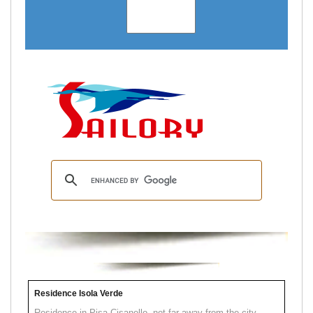
Residence Isola Verde
Residence in Pisa Cisanello, not far away from the city