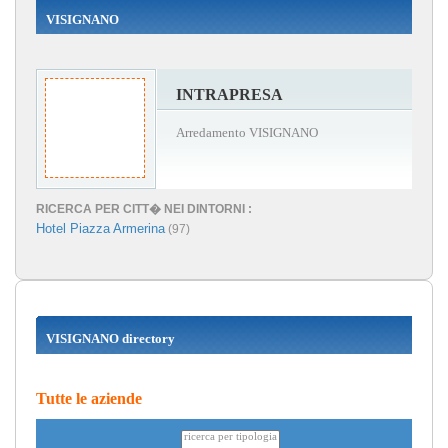
VISIGNANO
INTRAPRESA
Arredamento VISIGNANO
RICERCA PER CITT� NEI DINTORNI :
Hotel Piazza Armerina
(97)
VISIGNANO directory
Tutte le aziende