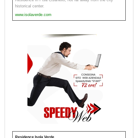
historical center.
www.isolaverde.com
Residence Isola Verde