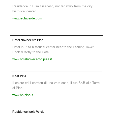
Residence in Pisa Cisanello, not far away from the city
historical center.
www.isolaverde.com
Hotel Novecento Pisa
Hotel in Pisa historical center near to the Leaning Tower.
Book directly to the Hotel!
www.hotelnovecento.pisa.it
B&B Pisa
Il calore ed il comfort di una vera casa, il tuo B&B alla Torre
di Pisa !
www.bb-pisa.it
Residence Isola Verde