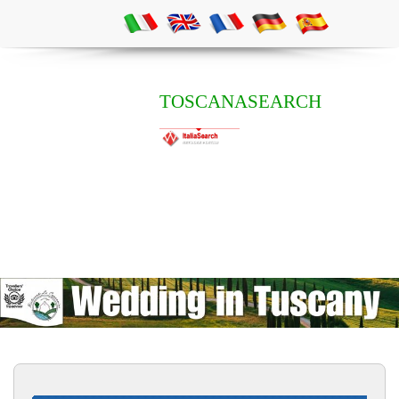
TOSCANASEARCH