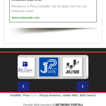
Residence in Pisa Cisanello, not far away from the city
historical center.
www.isolaverde.com
❮
❯
AnyWeb
|
Pisa
Online |
Piazza Armerina
|
Hotels Web
|
Italia Search
Portale Web membro di
NETWORK PORTALI