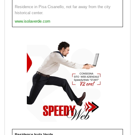
Residence in Pisa Cisanello, not far away from the city
historical center.
www.isolaverde.com
Residence Isola Verde