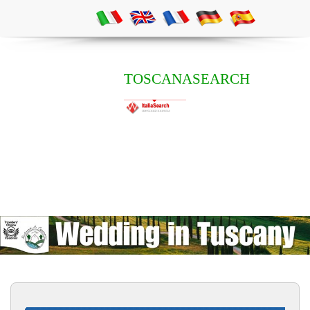
TOSCANASEARCH