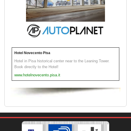
Hotel Novecento Pisa
Hotel in Pisa historical center near to the Leaning Tower.
Book directly to the Hotel!
www.hotelnovecento.pisa.it