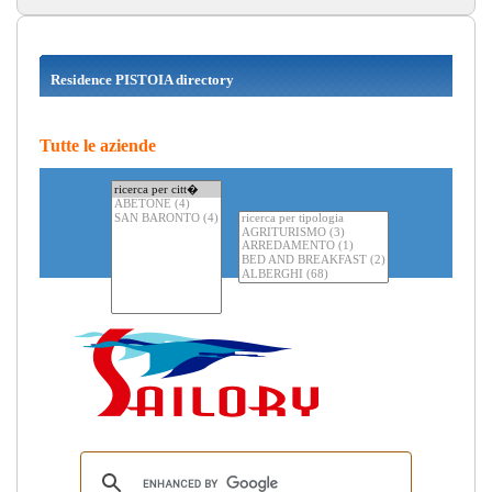
Residence PISTOIA directory
Tutte le aziende