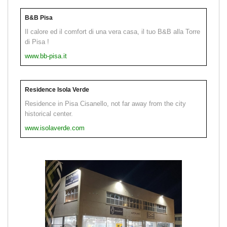
B&B Pisa
Il calore ed il comfort di una vera casa, il tuo B&B alla Torre
di Pisa !
www.bb-pisa.it
Residence Isola Verde
Residence in Pisa Cisanello, not far away from the city
historical center.
www.isolaverde.com