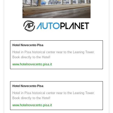
Hotel Novecento Pisa
Hotel in Pisa historical center near to the Leaning Tower.
Book directly to the Hotel!
www.hotelnovecento.pisa.it
Hotel Novecento Pisa
Hotel in Pisa historical center near to the Leaning Tower.
Book directly to the Hotel!
www.hotelnovecento.pisa.it