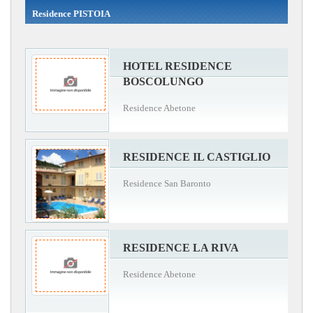
Residence PISTOIA
HOTEL RESIDENCE
BOSCOLUNGO
Residence Abetone
RESIDENCE IL CASTIGLIO
Residence San Baronto
RESIDENCE LA RIVA
Residence Abetone