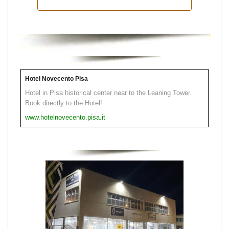
Hotel Novecento Pisa
Hotel in Pisa historical center near to the Leaning Tower.
Book directly to the Hotel!
www.hotelnovecento.pisa.it