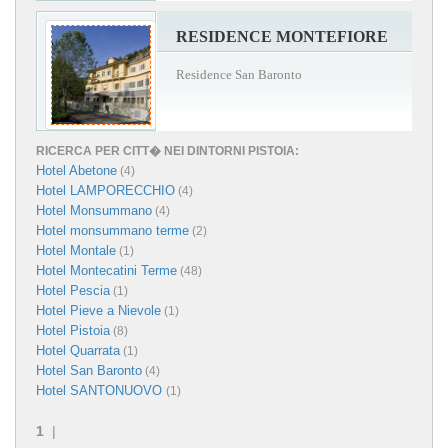
RESIDENCE MONTEFIORE
Residence San Baronto
RICERCA PER CITT� NEI DINTORNI PISTOIA:
Hotel Abetone
(4)
Hotel LAMPORECCHIO
(4)
Hotel Monsummano
(4)
Hotel monsummano terme
(2)
Hotel Montale
(1)
Hotel Montecatini Terme
(48)
Hotel Pescia
(1)
Hotel Pieve a Nievole
(1)
Hotel Pistoia
(8)
Hotel Quarrata
(1)
Hotel San Baronto
(4)
Hotel SANTONUOVO
(1)
1
|